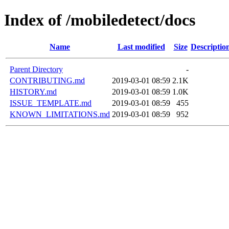
Index of /mobiledetect/docs
Name
Last modified
Size
Descriptio
Parent Directory
-
CONTRIBUTING.md
2019-03-01 08:59
2.1K
HISTORY.md
2019-03-01 08:59
1.0K
ISSUE_TEMPLATE.md
2019-03-01 08:59
455
KNOWN_LIMITATIONS.md
2019-03-01 08:59
952